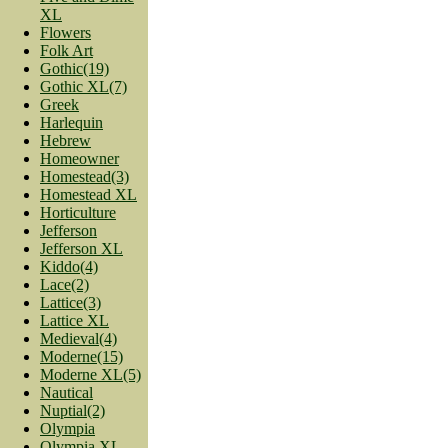
XL
Flowers
Folk Art
Gothic(19)
Gothic XL(7)
Greek
Harlequin
Hebrew
Homeowner
Homestead(3)
Homestead XL
Horticulture
Jefferson
Jefferson XL
Kiddo(4)
Lace(2)
Lattice(3)
Lattice XL
Medieval(4)
Moderne(15)
Moderne XL(5)
Nautical
Nuptial(2)
Olympia
Olympia XL