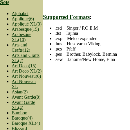
Sets
Alphabet
Supported Formats
:
Applique(6)
Appliqué XL(3)
.csd Singer / P.O.E.M
Arabesque(15)
.dst Tajima
Arabesque
.exp Melco expanded
XL(10)
.hus Husqvarna Viking
Arts and
.pcs Pfaff
Crafts(12)
.pes Brother, Babylock, Bernina
Arts and Crafts
.sew Janome/New Home, Elna
XL(2)
Art Deco(15)
Art Deco XL(2)
Art Nouveau(6)
Art Nouveau
XL
Asian(2)
Avant Garde(8)
Avant Garde
XL(4)
Bamboo
Baroque(4)
Baroque XL(4)
Blizzard