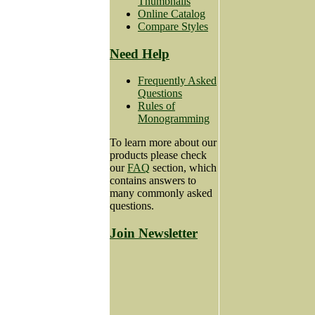
Thumbnails
Online Catalog
Compare Styles
Need Help
Frequently Asked
Questions
Rules of
Monogramming
To learn more about our
products please check
our
FAQ
section, which
contains answers to
many commonly asked
questions.
Join Newsletter