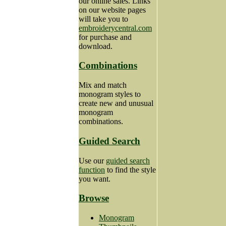
our online sales. Links
on our website pages
will take you to
embroiderycentral.com
for purchase and
download.
Combinations
Mix and match
monogram styles to
create new and unusual
monogram
combinations.
Guided Search
Use our
guided search
function
to find the style
you want.
Browse
Monogram