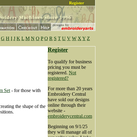
G
H
I
J
K
L
M
N
O
P
Q
R
S
T
U
V
W
X
Y
Z
Register
To qualify for business
pricing you must be
registered.
Not
registered?
For more than 20 years
m Set
- for those with
Embroidery Central
have sold our designs
online through their
creating the shape of the
website -
sitions.
embroiderycentral.com
Beginning on 9/1/25
they will manage all of