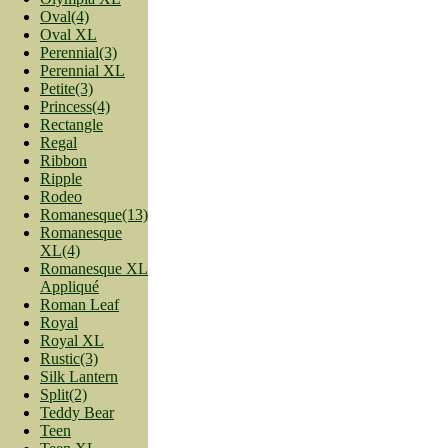
Oval(4)
Oval XL
Perennial(3)
Perennial XL
Petite(3)
Princess(4)
Rectangle
Regal
Ribbon
Ripple
Rodeo
Romanesque(13)
Romanesque
XL(4)
Romanesque XL
Appliqué
Roman Leaf
Royal
Royal XL
Rustic(3)
Silk Lantern
Split(2)
Teddy Bear
Teen