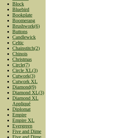
Block
Bluebird
Bookplate
Boomerang
Brushwork(6)
Buttons
Candlewick
Celtic
Chainstitch(2)
Chinois
Christmas
Circle(7)
Circle XL(3)
Cutwork(3)
Cutwork XL
Diamond(9)
Diamond XL(3)
Diamond XL
Appliqué
Diplomat
Empire
Empire XL
Evergreen
Five and Dime
Five and Dime