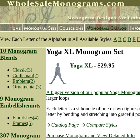
View Each Letter of the Alphabet in All Available Styles:
A
B
C
D
E
F
10 Monogram
Yoga XL Monogram Set
Blends
Yoga XL
- $29.95
Classic(3)
Craftsman(2)
Emblem(2)
Ornamental(3)
A bigger version of our popular Yoga Monogra
larger loops.
9 Monogram
Embellishemnts
Each letter is a silhouette of one or two figures 
letter by bending and stretching into graceful po
Flourishes(4)
Frames(5)
◊ Catalog Page
◊ Compare Styles
307 Monogram
Purchase Monogram and View Detailed Info