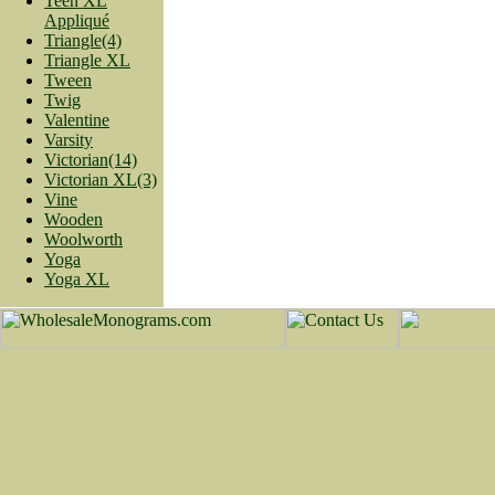
Teen XL
Appliqué
Triangle(4)
Triangle XL
Tween
Twig
Valentine
Varsity
Victorian(14)
Victorian XL(3)
Vine
Wooden
Woolworth
Yoga
Yoga XL