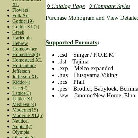
XL
◊ Catalog Page
◊ Compare Styles
Flowers
Folk Art
Purchase Monogram and View Detailed
Gothic(19)
Gothic XL(7)
Greek
Harlequin
Supported Formats
:
Hebrew
Homeowner
.csd Singer / P.O.E.M
Homestead(3)
Homestead XL
.dst Tajima
Horticulture
.exp Melco expanded
Jefferson
.hus Husqvarna Viking
Jefferson XL
.pcs Pfaff
Kiddo(4)
Lace(2)
.pes Brother, Babylock, Bernin
Lattice(3)
.sew Janome/New Home, Elna
Lattice XL
Medieval(4)
Moderne(15)
Moderne XL(5)
Nautical
Nuptial(2)
Olympia
Olympia XL