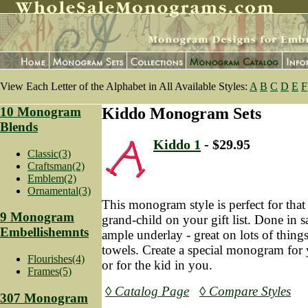
View Each Letter of the Alphabet in All Available Styles:
A
B
C
D
E
F
10 Monogram
Kiddo Monogram Sets
Blends
Kiddo 1
- $29.95
Classic(3)
Craftsman(2)
Emblem(2)
Ornamental(3)
This monogram style is perfect for that
9 Monogram
grand-child on your gift list. Done in sa
Embellishemnts
ample underlay - great on lots of things
towels. Create a special monogram for y
Flourishes(4)
or for the kid in you.
Frames(5)
◊ Catalog Page
◊ Compare Styles
307 Monogram