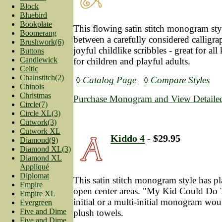
Block
Bluebird
Bookplate
This flowing satin stitch monogram styl
Boomerang
between a carefully considered calligra
Brushwork(6)
joyful childlike scribbles - great for all
Buttons
Candlewick
for children and playful adults.
Celtic
Chainstitch(2)
◊ Catalog Page
◊ Compare Styles
Chinois
Christmas
Purchase Monogram and View Detailed
Circle(7)
Circle XL(3)
Cutwork(3)
Cutwork XL
Kiddo 4
- $29.95
Diamond(9)
Diamond XL(3)
Diamond XL
Appliqué
Diplomat
This satin stitch monogram style has pl
Empire
open center areas. "My Kid Could Do T
Empire XL
initial or a multi-initial monogram wou
Evergreen
Five and Dime
plush towels.
Five and Dime