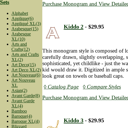
Sets
Purchase Monogram and View Detailed
Alphabet
Applique(6)
Appliqué XL(3)
Kiddo 2
- $29.95
Arabesque(15)
Arabesque
XL(10)
Arts and
Crafts(12)
This monogram style is composed of lot
Arts and Crafts
carefully drawn, slightly overlapping, sli
XL(2)
sophisticated, yet childlike - just the 
Art Deco(15)
kid would draw it. Digitized in ample sa
Art Deco XL(2)
Art Nouveau(6)
look great on towels or baseball caps.
Art Nouveau
XL
◊ Catalog Page
◊ Compare Styles
Asian(2)
Avant Garde(8)
Purchase Monogram and View Detailed
Avant Garde
XL(4)
Bamboo
Baroque(4)
Kiddo 3
- $29.95
Baroque XL(4)
Blizzard