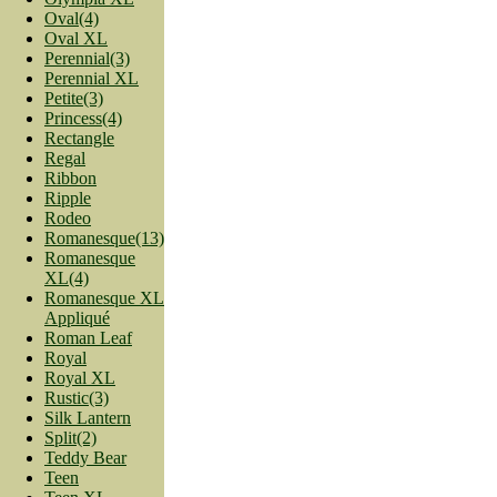
Oval(4)
Oval XL
Perennial(3)
Perennial XL
Petite(3)
Princess(4)
Rectangle
Regal
Ribbon
Ripple
Rodeo
Romanesque(13)
Romanesque
XL(4)
Romanesque XL
Appliqué
Roman Leaf
Royal
Royal XL
Rustic(3)
Silk Lantern
Split(2)
Teddy Bear
Teen