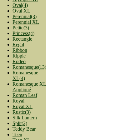
Oval(4)
Oval XL
Perennial(3)
Perennial XL
Petite(3)
Princess(4)
Rectangle
Regal
Ribbon
Ripple
Rodeo
Romanesque(13)
Romanesque
XL(4)
Romanesque XL
Appliqué
Roman Leaf
Royal
Royal XL
Rustic(3)
Silk Lantern
Split(2)
Teddy Bear
Teen