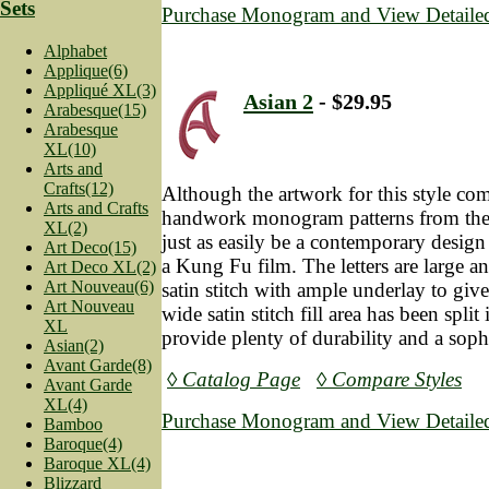
Sets
Purchase Monogram and View Detailed
Alphabet
Applique(6)
Appliqué XL(3)
Asian 2
- $29.95
Arabesque(15)
Arabesque
XL(10)
Arts and
Crafts(12)
Although the artwork for this style co
Arts and Crafts
handwork monogram patterns from the 
XL(2)
just as easily be a contemporary desig
Art Deco(15)
a Kung Fu film. The letters are large a
Art Deco XL(2)
Art Nouveau(6)
satin stitch with ample underlay to give
Art Nouveau
wide satin stitch fill area has been spli
XL
provide plenty of durability and a soph
Asian(2)
Avant Garde(8)
◊ Catalog Page
◊ Compare Styles
Avant Garde
XL(4)
Purchase Monogram and View Detailed
Bamboo
Baroque(4)
Baroque XL(4)
Blizzard