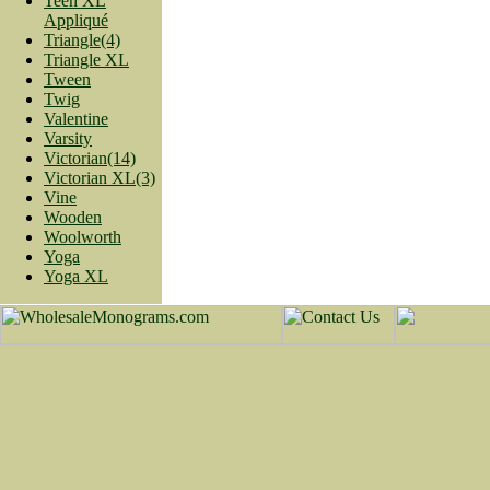
Teen XL
Appliqué
Triangle(4)
Triangle XL
Tween
Twig
Valentine
Varsity
Victorian(14)
Victorian XL(3)
Vine
Wooden
Woolworth
Yoga
Yoga XL