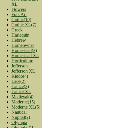
XL
Flowers
Folk Art
Gothic(19)
Gothic XL(7)
Greek
Harlequin
Hebrew
Homeowner
Homestead(3)
Homestead XL
Horticulture
Jefferson
Jefferson XL
Kiddo(4)
Lace(2)
Lattice(3)
Lattice XL
Medieval(4)
Moderne(15)
Moderne XL(5)
Nautical
Nuptial(2)
Olympia
Olympia XL