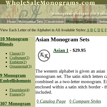
View Each Letter of the Alphabet in All Available Styles:
A
B
C
D
E
F
10 Monogram
Asian Monogram Sets
Blends
Asian 1
- $29.95
Classic(3)
Craftsman(2)
Emblem(2)
Ornamental(3)
The western alphabet is given an asian f
9 Monogram
monogram set. The satin stitch letters 
Embellishemnts
combined as a two-letter monogram. Ei
enclosed within a satin stitch border - t
Flourishes(4)
included.
Frames(5)
◊ Catalog Page
◊ Compare Styles
307 Monogram