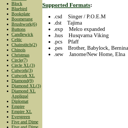
Block
Supported Formats
:
Bluebird
Bookplate
.csd Singer / P.O.E.M
Boomerang
.dst Tajima
Brushwork(6)
.exp Melco expanded
Buttons
Candlewick
.hus Husqvarna Viking
Celtic
.pcs Pfaff
Chainstitch(2)
.pes Brother, Babylock, Bernin
Chinois
.sew Janome/New Home, Elna
Christmas
Circle(7)
Circle XL(3)
Cutwork(3)
Cutwork XL
Diamond(9)
Diamond XL(3)
Diamond XL
Appliqué
Diplomat
Empire
Empire XL
Evergreen
Five and Dime
Five and Dime