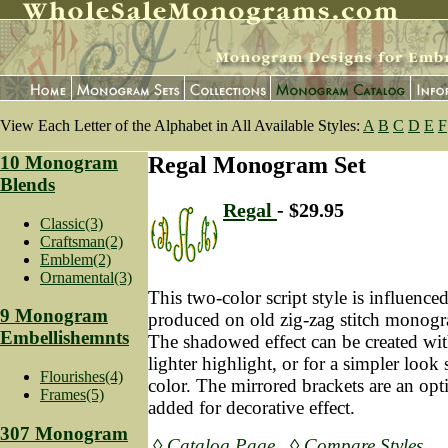
View Each Letter of the Alphabet in All Available Styles:
A
B
C
D
E
F
10 Monogram
Regal Monogram Set
Blends
Regal
- $29.95
Classic(3)
Craftsman(2)
Emblem(2)
Ornamental(3)
This two-color script style is influence
9 Monogram
produced on old zig-zag stitch mono
Embellishemnts
The shadowed effect can be created with
lighter highlight, or for a simpler look 
Flourishes(4)
color. The mirrored brackets are an opt
Frames(5)
added for decorative effect.
307 Monogram
◊ Catalog Page
◊ Compare Styles