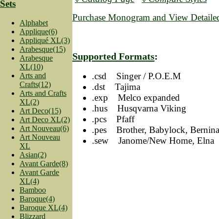
Sets
Purchase Monogram and View Detailed
Alphabet
Applique(6)
Appliqué XL(3)
Arabesque(15)
Supported Formats
:
Arabesque
XL(10)
.csd Singer / P.O.E.M
Arts and
Crafts(12)
.dst Tajima
Arts and Crafts
.exp Melco expanded
XL(2)
.hus Husqvarna Viking
Art Deco(15)
.pcs Pfaff
Art Deco XL(2)
Art Nouveau(6)
.pes Brother, Babylock, Bernin
Art Nouveau
.sew Janome/New Home, Elna
XL
Asian(2)
Avant Garde(8)
Avant Garde
XL(4)
Bamboo
Baroque(4)
Baroque XL(4)
Blizzard