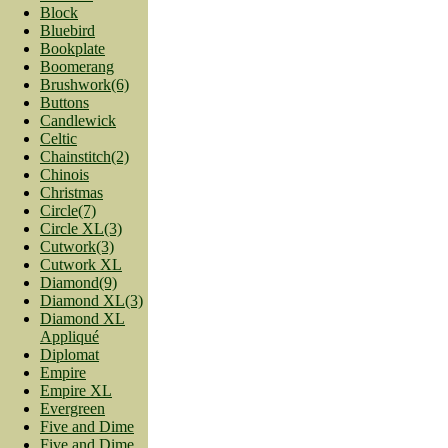
Block
Bluebird
Bookplate
Boomerang
Brushwork(6)
Buttons
Candlewick
Celtic
Chainstitch(2)
Chinois
Christmas
Circle(7)
Circle XL(3)
Cutwork(3)
Cutwork XL
Diamond(9)
Diamond XL(3)
Diamond XL
Appliqué
Diplomat
Empire
Empire XL
Evergreen
Five and Dime
Five and Dime