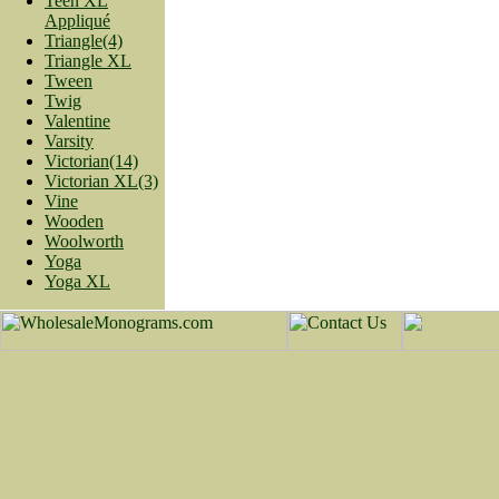
Teen XL
Appliqué
Triangle(4)
Triangle XL
Tween
Twig
Valentine
Varsity
Victorian(14)
Victorian XL(3)
Vine
Wooden
Woolworth
Yoga
Yoga XL