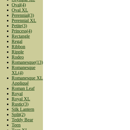
Oval(4)
Oval XL
Perennial(3)
Perennial XL
Petite(3)
Princess(4)
Rectangle
Regal
Ribbon
Ripple
Rodeo
Romanesque(13)
Romanesque
XL(4)
Romanesque XL
Appliqué
Roman Leaf
Royal
Royal XL
Rustic(3)
Silk Lantern
Split(2)
Teddy Bear
Teen