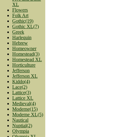
XL
Flowers
Folk Art
Gothic(19)
Gothic XL(7)
Greek
Harlequin
Hebrew
Homeowner
Homestead(3)
Homestead XL
Horticulture
Jefferson
Jefferson XL
Kiddo(4)
Lace(2)
Lattice(3)
Lattice XL
Medieval(4)
Moderne(15)
Moderne XL(5)
Nautical
Nuptial(2)
Olympia
Olympia XL