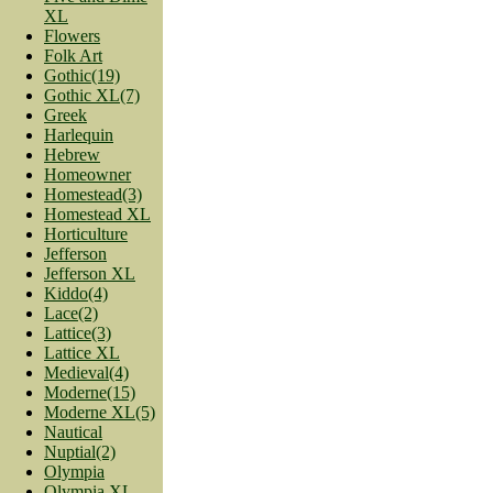
XL
Flowers
Folk Art
Gothic(19)
Gothic XL(7)
Greek
Harlequin
Hebrew
Homeowner
Homestead(3)
Homestead XL
Horticulture
Jefferson
Jefferson XL
Kiddo(4)
Lace(2)
Lattice(3)
Lattice XL
Medieval(4)
Moderne(15)
Moderne XL(5)
Nautical
Nuptial(2)
Olympia
Olympia XL