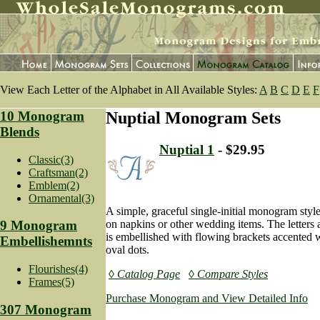
View Each Letter of the Alphabet in All Available Styles:
A
B
C
D
E
F
10 Monogram
Nuptial Monogram Sets
Blends
Nuptial 1
- $29.95
Classic(3)
Craftsman(2)
Emblem(2)
Ornamental(3)
A simple, graceful single-initial monogram styl
on napkins or other wedding items. The letters a
9 Monogram
is embellished with flowing brackets accented w
Embellishemnts
oval dots.
Flourishes(4)
◊ Catalog Page
◊ Compare Styles
Frames(5)
Purchase Monogram and View Detailed Info
307 Monogram