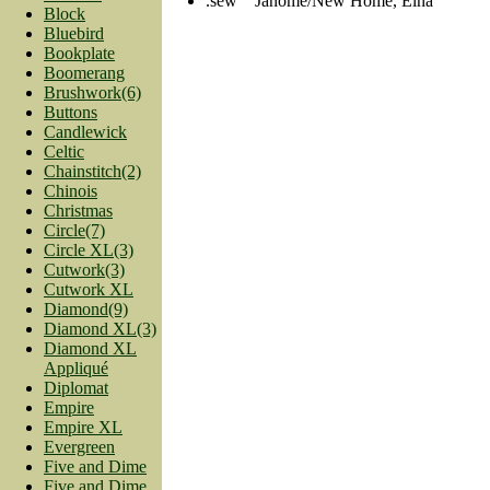
.sew Janome/New Home, Elna
Block
Bluebird
Bookplate
Boomerang
Brushwork(6)
Buttons
Candlewick
Celtic
Chainstitch(2)
Chinois
Christmas
Circle(7)
Circle XL(3)
Cutwork(3)
Cutwork XL
Diamond(9)
Diamond XL(3)
Diamond XL
Appliqué
Diplomat
Empire
Empire XL
Evergreen
Five and Dime
Five and Dime