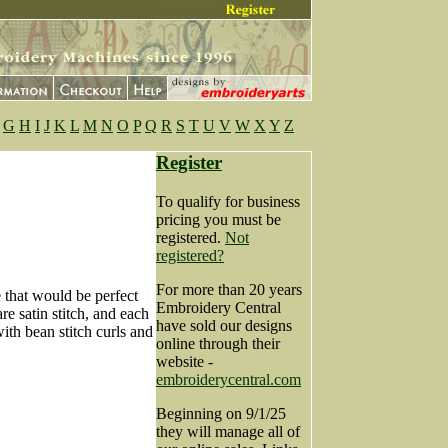
G
H
I
J
K
L
M
N
O
P
Q
R
S
T
U
V
W
X
Y
Z
Register
To qualify for business
pricing you must be
registered.
Not
registered?
For more than 20 years
e that would be perfect
Embroidery Central
re satin stitch, and each
have sold our designs
ith bean stitch curls and
online through their
website -
embroiderycentral.com
Beginning on 9/1/25
they will manage all of