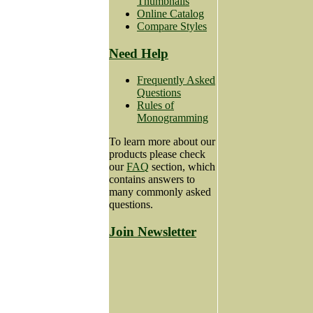
Thumbnails
Online Catalog
Compare Styles
Need Help
Frequently Asked
Questions
Rules of
Monogramming
To learn more about our
products please check
our
FAQ
section, which
contains answers to
many commonly asked
questions.
Join Newsletter