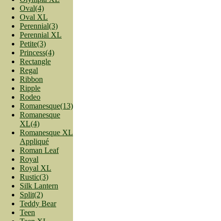
Oval(4)
Oval XL
Perennial(3)
Perennial XL
Petite(3)
Princess(4)
Rectangle
Regal
Ribbon
Ripple
Rodeo
Romanesque(13)
Romanesque
XL(4)
Romanesque XL
Appliqué
Roman Leaf
Royal
Royal XL
Rustic(3)
Silk Lantern
Split(2)
Teddy Bear
Teen