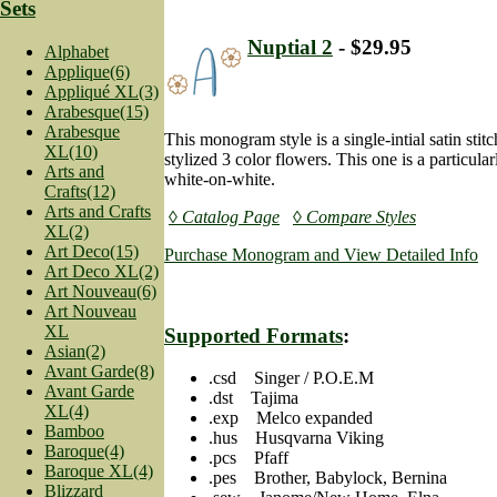
Sets
Nuptial 2
- $29.95
Alphabet
Applique(6)
Appliqué XL(3)
Arabesque(15)
Arabesque
This monogram style is a single-intial satin stit
XL(10)
stylized 3 color flowers. This one is a particula
Arts and
white-on-white.
Crafts(12)
Arts and Crafts
◊ Catalog Page
◊ Compare Styles
XL(2)
Art Deco(15)
Purchase Monogram and View Detailed Info
Art Deco XL(2)
Art Nouveau(6)
Art Nouveau
XL
Supported Formats
:
Asian(2)
Avant Garde(8)
.csd Singer / P.O.E.M
Avant Garde
.dst Tajima
XL(4)
.exp Melco expanded
Bamboo
.hus Husqvarna Viking
Baroque(4)
.pcs Pfaff
Baroque XL(4)
.pes Brother, Babylock, Bernina
Blizzard