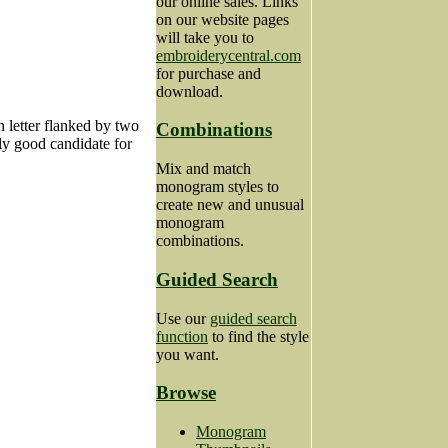
our online sales. Links
on our website pages
will take you to
embroiderycentral.com
for purchase and
download.
ch letter flanked by two
Combinations
rly good candidate for
Mix and match
monogram styles to
create new and unusual
monogram
combinations.
Guided Search
Use our
guided search
function
to find the style
you want.
Browse
Monogram