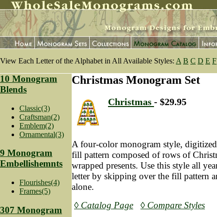
View Each Letter of the Alphabet in All Available Styles:
A
B
C
D
E
F
10 Monogram
Christmas Monogram Set
Blends
Christmas
- $29.95
Classic(3)
Craftsman(2)
Emblem(2)
Ornamental(3)
A four-color monogram style, digitized
9 Monogram
fill pattern composed of rows of Christ
Embellishemnts
wrapped presents. Use this style all yea
letter by skipping over the fill pattern 
Flourishes(4)
alone.
Frames(5)
◊ Catalog Page
◊ Compare Styles
307 Monogram