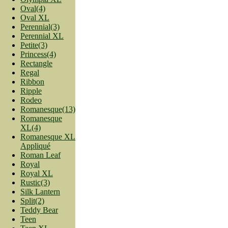
Oval(4)
Oval XL
Perennial(3)
Perennial XL
Petite(3)
Princess(4)
Rectangle
Regal
Ribbon
Ripple
Rodeo
Romanesque(13)
Romanesque
XL(4)
Romanesque XL
Appliqué
Roman Leaf
Royal
Royal XL
Rustic(3)
Silk Lantern
Split(2)
Teddy Bear
Teen