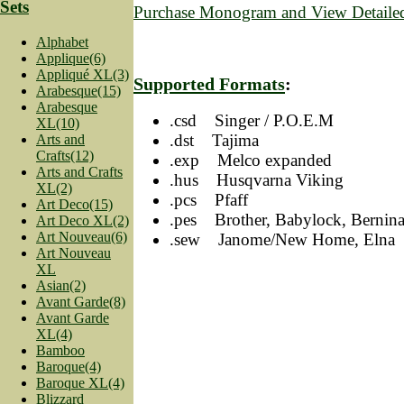
Sets
Purchase Monogram and View Detailed
Alphabet
Applique(6)
Appliqué XL(3)
Supported Formats
:
Arabesque(15)
Arabesque
.csd Singer / P.O.E.M
XL(10)
.dst Tajima
Arts and
Crafts(12)
.exp Melco expanded
Arts and Crafts
.hus Husqvarna Viking
XL(2)
.pcs Pfaff
Art Deco(15)
.pes Brother, Babylock, Bernin
Art Deco XL(2)
Art Nouveau(6)
.sew Janome/New Home, Elna
Art Nouveau
XL
Asian(2)
Avant Garde(8)
Avant Garde
XL(4)
Bamboo
Baroque(4)
Baroque XL(4)
Blizzard