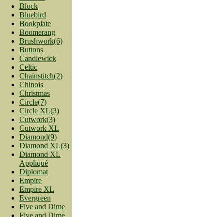
Block
Bluebird
Bookplate
Boomerang
Brushwork(6)
Buttons
Candlewick
Celtic
Chainstitch(2)
Chinois
Christmas
Circle(7)
Circle XL(3)
Cutwork(3)
Cutwork XL
Diamond(9)
Diamond XL(3)
Diamond XL
Appliqué
Diplomat
Empire
Empire XL
Evergreen
Five and Dime
Five and Dime