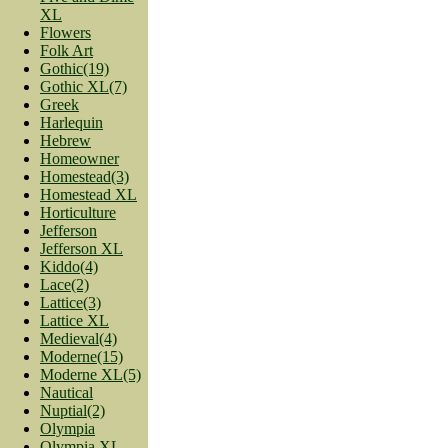
XL
Flowers
Folk Art
Gothic(19)
Gothic XL(7)
Greek
Harlequin
Hebrew
Homeowner
Homestead(3)
Homestead XL
Horticulture
Jefferson
Jefferson XL
Kiddo(4)
Lace(2)
Lattice(3)
Lattice XL
Medieval(4)
Moderne(15)
Moderne XL(5)
Nautical
Nuptial(2)
Olympia
Olympia XL