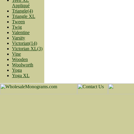
Teen XL
Appliqué
Triangle(4)
Triangle XL
Tween
Twig
Valentine
Varsity
Victorian(14)
Victorian XL(3)
Vine
Wooden
Woolworth
Yoga
Yoga XL