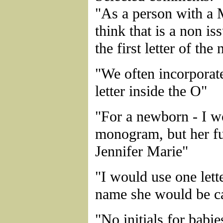
"As a person with a 
think that is a non iss
the first letter of the
"We often incorporat
letter inside the O"
"For a newborn - I w
monogram, but her fu
Jennifer Marie"
"I would use one lette
name she would be ca
"No initials for babie