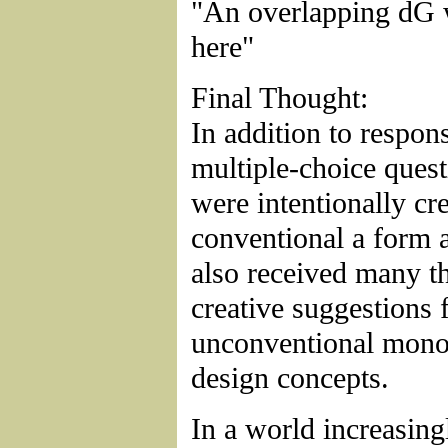
"An overlapping dG 
here"
Final Thought:
In addition to respons
multiple-choice ques
were intentionally cre
conventional a form 
also received many t
creative suggestions 
unconventional mon
design concepts.
In a world increasing