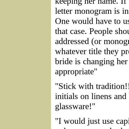
keeping her name. If 
letter monogram is in
One would have to use
that case. People sho
addressed (or monog
whatever title they pre
bride is changing he
appropriate"
"Stick with tradition!
initials on linens and
glassware!"
"I would just use capi