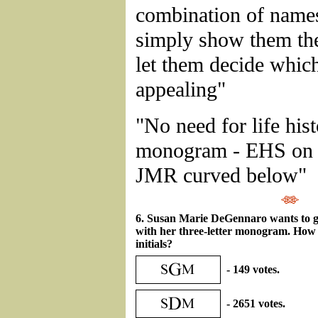
combination of name
simply show them the
let them decide whic
appealing"
"No need for life his
monogram - EHS on 
JMR curved below"
6. Susan Marie DeGennaro wants to g
with her three-letter monogram. How
initials?
- 149 votes.
- 2651 votes.