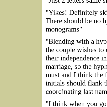
"Just 2 letters same 
"Yikes! Definitely sk
There should be no h
monograms"
"Blending with a hyp
the couple wishes to
their independence in
marriage, so the hyph
must and I think the 
initials should flank 
coordinating last na
"I think when you go 