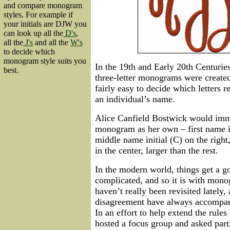
and compare monogram
styles. For example if
your initials are DJW you
can look up all the
D's
,
all the
J's
and all the
W's
to decide which
monogram style suits you
In the 19th and Early 20th Centuries
best.
three-letter monograms were create
fairly easy to decide which letters 
an individual’s name.
Alice Canfield Bostwick would imme
monogram as her own – first name ini
middle name initial (C) on the right,
in the center, larger than the rest.
In the modern world, things get a 
complicated, and so it is with mon
haven’t really been revisited lately
disagreement have always accompan
In an effort to help extend the rules
hosted a focus group and asked parti