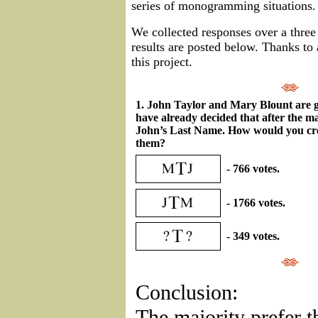
series of monogramming situations.
We collected responses over a thre
results are posted below. Thanks to 
this project.
1. John Taylor and Mary Blount are g
have already decided that after the ma
John’s Last Name. How would you cr
them?
- 766 votes.
- 1766 votes.
- 349 votes.
Conclusion:
The majority prefer t