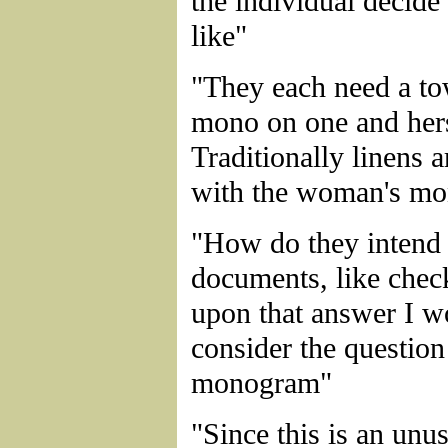
the individual decide
like"
"They each need a to
mono on one and hers
Traditionally linens 
with the woman's m
"How do they intend 
documents, like chec
upon that answer I w
consider the question
monogram"
"Since this is an unu