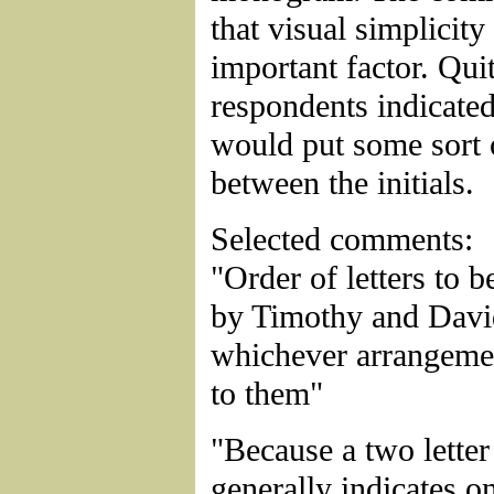
that visual simplicity
important factor. Qui
respondents indicated
would put some sort 
between the initials.
Selected comments:
"Order of letters to 
by Timothy and Davi
whichever arrangemen
to them"
"Because a two lett
generally indicates o