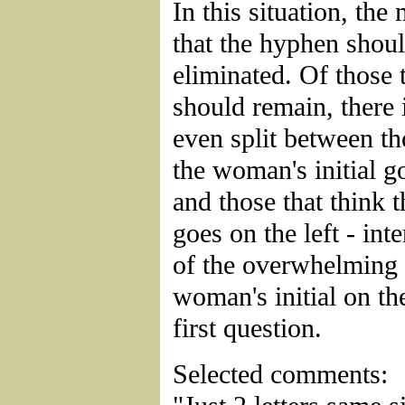
In this situation, the
that the hyphen shou
eliminated. Of those t
should remain, there 
even split between th
the woman's initial go
and those that think t
goes on the left - inte
of the overwhelming 
woman's initial on the
first question.
Selected comments: