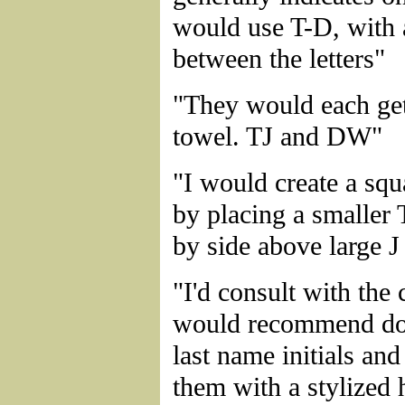
would use T-D, with
between the letters"
"They would each get
towel. TJ and DW"
"I would create a s
by placing a smaller 
by side above large 
"I'd consult with the
would recommend d
last name initials an
them with a stylized