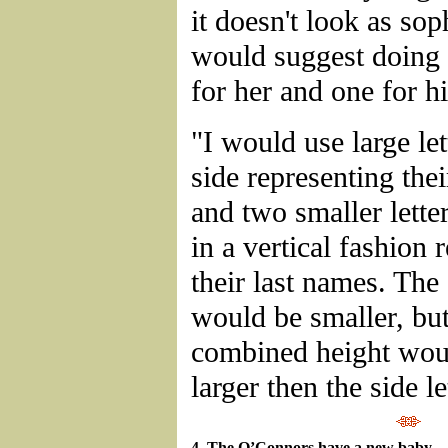
it doesn't look as soph
would suggest doing 
for her and one for h
"I would use large let
side representing thei
and two smaller letter
in a vertical fashion 
their last names. The 
would be smaller, but
combined height woul
larger then the side le
4. The O’Connors have a new baby – 