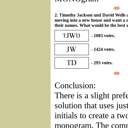
2. Timothy Jackson and David Wells ar
moving into a new house and want a
their names. What would be the best a
- 1083 votes.
- 1424 votes.
- 293 votes.
Conclusion:
There is a slight pref
solution that uses jus
initials to create a tw
monogram. The comm