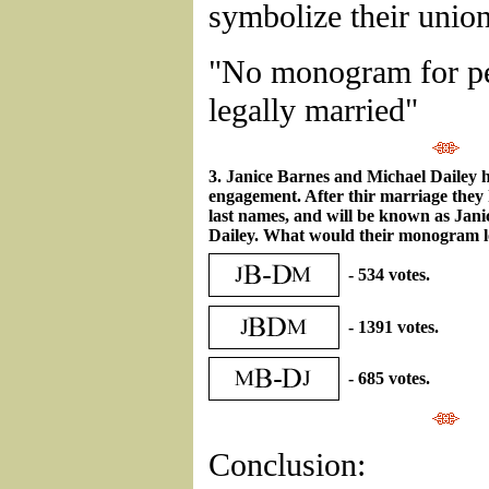
symbolize their unio
"No monogram for pe
legally married"
3. Janice Barnes and Michael Dailey 
engagement. After thir marriage they 
last names, and will be known as Jan
Dailey. What would their monogram l
- 534 votes.
- 1391 votes.
- 685 votes.
Conclusion: