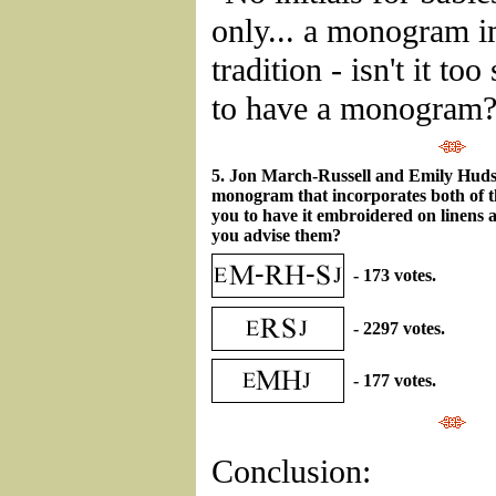
only... a monogram im
tradition - isn't it to
to have a monogram?
5. Jon March-Russell and Emily Hud
monogram that incorporates both of 
you to have it embroidered on linens
you advise them?
- 173 votes.
- 2297 votes.
- 177 votes.
Conclusion: