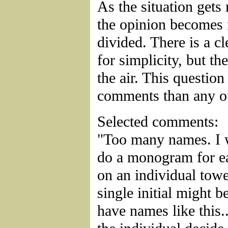
As the situation get
the opinion becomes
divided. There is a cl
for simplicity, but the
the air. This questio
comments than any of
Selected comments:
"Too many names. I 
do a monogram for ea
on an individual towel
single initial might b
have names like this.