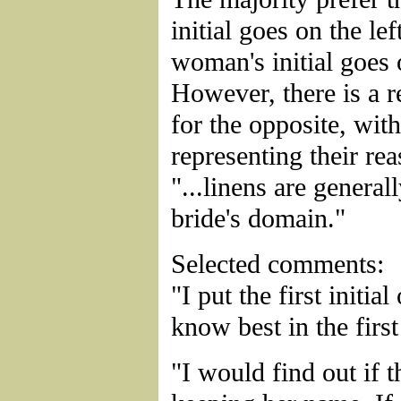
initial goes on the lef
woman's initial goes 
However, there is a r
for the opposite, wit
representing their re
"...linens are general
bride's domain."
Selected comments:
"I put the first initial
know best in the first
"I would find out if 