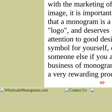
with the marketing of
image, it is importan
that a monogram is a
"logo", and deserves
attention to good des
symbol for yourself, 
someone else if you a
business of monogra
a very rewarding pro