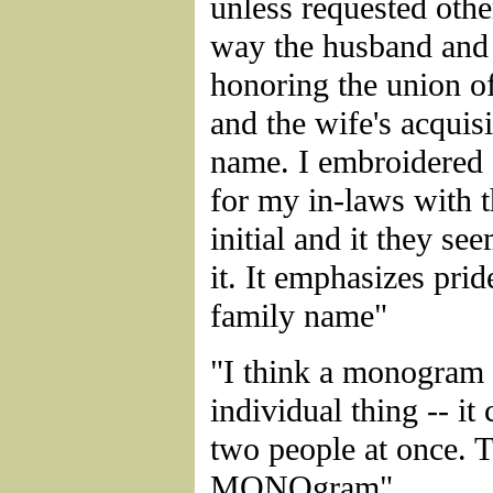
unless requested othe
way the husband and 
honoring the union o
and the wife's acquisi
name. I embroidered
for my in-laws with t
initial and it they s
it. It emphasizes pride
family name"
"I think a monogram 
individual thing -- it 
two people at once. T
MONOgram"