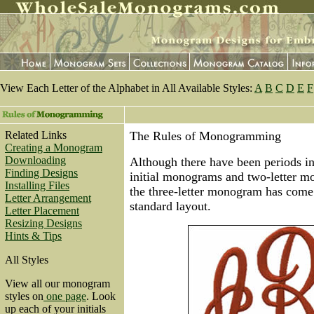
View Each Letter of the Alphabet in All Available Styles:
A
B
C
D
E
F
Related Links
The Rules of Monogramming
Creating a Monogram
Downloading
Although there have been periods in
Finding Designs
initial monograms and two-letter m
Installing Files
the three-letter monogram has come
Letter Arrangement
standard layout.
Letter Placement
Resizing Designs
Hints & Tips
All Styles
View all our monogram
styles on
one page
. Look
up each of your initials