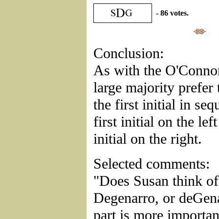
- 86 votes.
Conclusion:
As with the O'Connor
large majority prefer 
the first initial in se
first initial on the le
initial on the right.
Selected comments:
"Does Susan think of 
Degenarro, or deGen
part is more importan