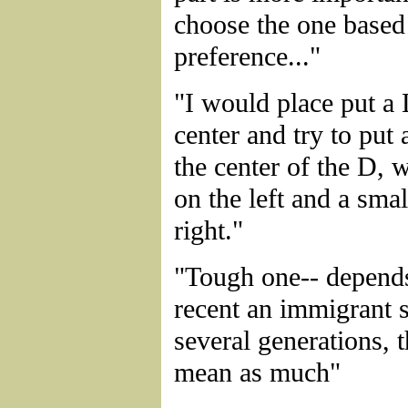
choose the one based
preference..."
"I would place put a 
center and try to put 
the center of the D, 
on the left and a sma
right."
"Tough one-- depend
recent an immigrant 
several generations,
mean as much"