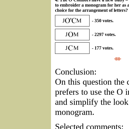
to embroider a monogram for her as a 
choice for the arrangement of letters?
- 350 votes.
- 2297 votes.
- 177 votes.
Conclusion:
On this question the 
prefers to use the O i
and simplify the look
monogram.
Selected comments: