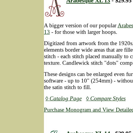
Arabesque XL 13
- $29.95
A bigger version of our popular
Arabe
13
- for those with larger hoops.
Digitized from artwork from the 1920s, 
elements border wide areas that are fil
stitch - each stitch placed manually to c
texture. Candlewick stitch "dots" compl
These designs can be enlarged even fur
software - up to 10" (254mm) - without
the satin stitch to fill.
◊ Catalog Page
◊ Compare Styles
Purchase Monogram and View Detailed