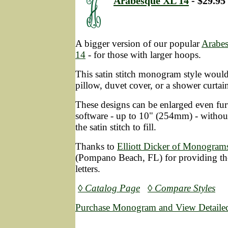
Arabesque XL 14
- $29.95
A bigger version of our popular
Arabe
14
- for those with larger hoops.
This satin stitch monogram style would
pillow, duvet cover, or a shower curtai
These designs can be enlarged even fur
software - up to 10" (254mm) - without
the satin stitch to fill.
Thanks to
Elliott Dicker of Monograms
(Pompano Beach, FL) for providing the
letters.
◊ Catalog Page
◊ Compare Styles
Purchase Monogram and View Detailed