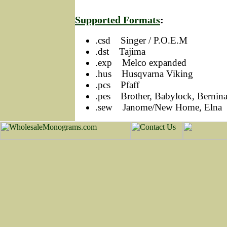
Supported Formats
:
.csd Singer / P.O.E.M
.dst Tajima
.exp Melco expanded
.hus Husqvarna Viking
.pcs Pfaff
.pes Brother, Babylock, Bernin
.sew Janome/New Home, Elna