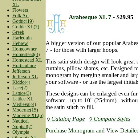
XL
Flowers
Folk Art
Arabesque XL 7
- $29.95
Gothic(19)
Gothic XL(7)
Greek
Harlequin
A bigger version of our popular Arab
Hebrew
Homeowner
7 - for those with larger hoops.
Homestead(3)
Homestead XL
This satin stitch design will look great
Horticulture
curtains, pillow shams, etc. Designed to 
Jefferson
monogram by merging smaller and larger
Jefferson XL
your software - or use the largest initia
Kiddo(4)
Lace(2)
These designs can be enlarged even fur
Lattice(3)
Lattice XL
software - up to 10" (254mm) - without
Medieval(4)
the satin stitch to fill.
Moderne(15)
Moderne XL(5)
◊ Catalog Page
◊ Compare Styles
Nautical
Nuptial(2)
Purchase Monogram and View Detailed
Olympia
Olympia XL