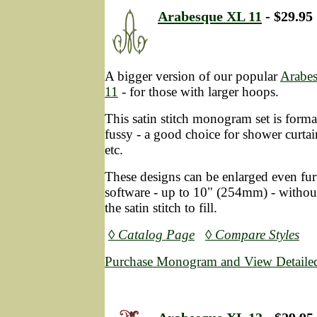
Arabesque XL 11
- $29.95
A bigger version of our popular
Arabe
11
- for those with larger hoops.
This satin stitch monogram set is form
fussy - a good choice for shower curtai
etc.
These designs can be enlarged even fur
software - up to 10" (254mm) - without
the satin stitch to fill.
◊ Catalog Page
◊ Compare Styles
Purchase Monogram and View Detailed