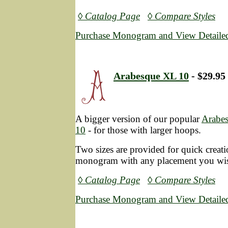
◊ Catalog Page
◊ Compare Styles
Purchase Monogram and View Detailed
Arabesque XL 10
- $29.95
A bigger version of our popular
Arabe
10
- for those with larger hoops.
Two sizes are provided for quick creatio
monogram with any placement you wi
◊ Catalog Page
◊ Compare Styles
Purchase Monogram and View Detailed