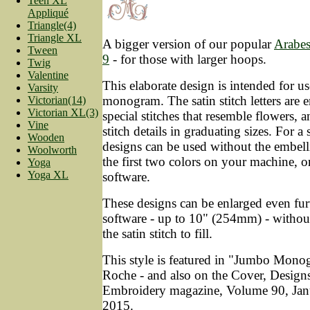
Teen XL
Appliqué
Triangle(4)
Triangle XL
A bigger version of our popular
Arabe
Tween
9
- for those with larger hoops.
Twig
Valentine
This elaborate design is intended for use
Varsity
monogram. The satin stitch letters are 
Victorian(14)
Victorian XL(3)
special stitches that resemble flowers, 
Vine
stitch details in graduating sizes. For a
Wooden
designs can be used without the embell
Woolworth
the first two colors on your machine, o
Yoga
Yoga XL
software.
These designs can be enlarged even fur
software - up to 10" (254mm) - without
the satin stitch to fill.
This style is featured in "Jumbo Mono
Roche - and also on the Cover, Design
Embroidery magazine, Volume 90, Jan
2015.