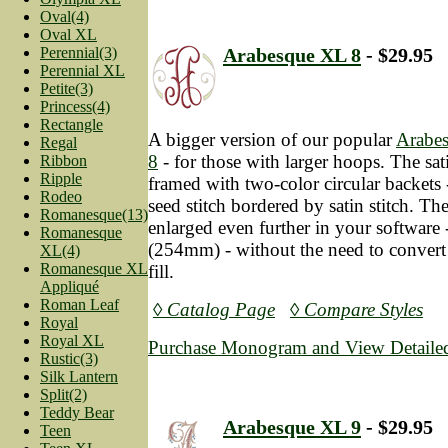
Oval(4)
Oval XL
Perennial(3)
Arabesque XL 8
- $29.95
Perennial XL
Petite(3)
Princess(4)
Rectangle
A bigger version of our popular
Arabe
Regal
8
- for those with larger hoops. The satin
Ribbon
Ripple
framed with two-color circular backets 
Rodeo
seed stitch bordered by satin stitch. Th
Romanesque(13)
enlarged even further in your software 
Romanesque
(254mm) - without the need to convert t
XL(4)
Romanesque XL
fill.
Appliqué
Roman Leaf
◊ Catalog Page
◊ Compare Styles
Royal
Royal XL
Purchase Monogram and View Detailed
Rustic(3)
Silk Lantern
Split(2)
Teddy Bear
Arabesque XL 9
- $29.95
Teen