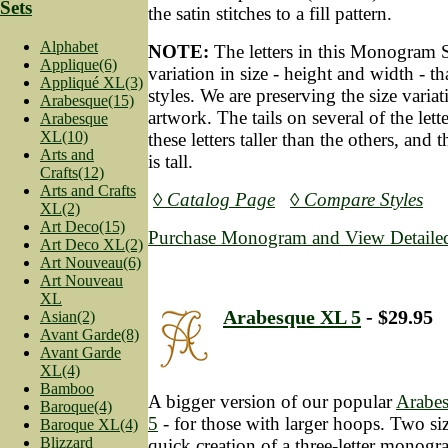
Sets
the satin stitches to a fill pattern.
Alphabet
NOTE:
The letters in this Monogram 
Applique(6)
variation in size - height and width - t
Appliqué XL(3)
styles. We are preserving the size variat
Arabesque(15)
artwork. The tails on several of the let
Arabesque
XL(10)
these letters taller than the others, and 
Arts and
is tall.
Crafts(12)
Arts and Crafts
◊ Catalog Page
◊ Compare Styles
XL(2)
Art Deco(15)
Purchase Monogram and View Detailed
Art Deco XL(2)
Art Nouveau(6)
Art Nouveau
XL
Arabesque XL 5
- $29.95
Asian(2)
Avant Garde(8)
Avant Garde
XL(4)
Bamboo
A bigger version of our popular
Arabe
Baroque(4)
5
- for those with larger hoops. Two siz
Baroque XL(4)
Blizzard
quick creation of a three-letter monog