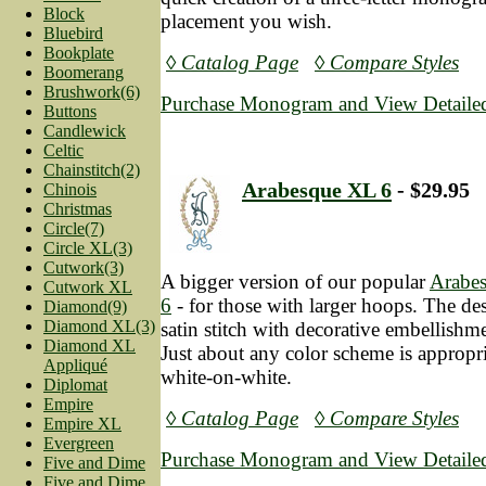
Block
placement you wish.
Bluebird
Bookplate
◊ Catalog Page
◊ Compare Styles
Boomerang
Brushwork(6)
Purchase Monogram and View Detailed
Buttons
Candlewick
Celtic
Chainstitch(2)
Arabesque XL 6
- $29.95
Chinois
Christmas
Circle(7)
Circle XL(3)
Cutwork(3)
A bigger version of our popular
Arabe
Cutwork XL
6
- for those with larger hoops. The des
Diamond(9)
Diamond XL(3)
satin stitch with decorative embellishmen
Diamond XL
Just about any color scheme is appropri
Appliqué
white-on-white.
Diplomat
Empire
◊ Catalog Page
◊ Compare Styles
Empire XL
Evergreen
Purchase Monogram and View Detailed
Five and Dime
Five and Dime