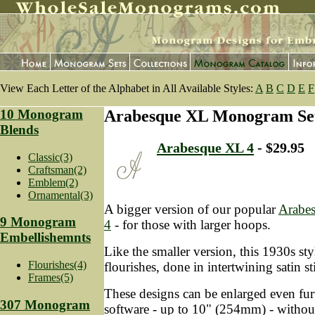
View Each Letter of the Alphabet in All Available Styles:
A
B
C
D
E
F
10 Monogram
Arabesque XL Monogram Se
Blends
Arabesque XL 4
- $29.95
Classic(3)
Craftsman(2)
Emblem(2)
Ornamental(3)
A bigger version of our popular
Arabe
9 Monogram
4
- for those with larger hoops.
Embellishemnts
Like the smaller version, this 1930s styl
Flourishes(4)
flourishes, done in intertwining satin st
Frames(5)
These designs can be enlarged even fur
307 Monogram
software - up to 10" (254mm) - without