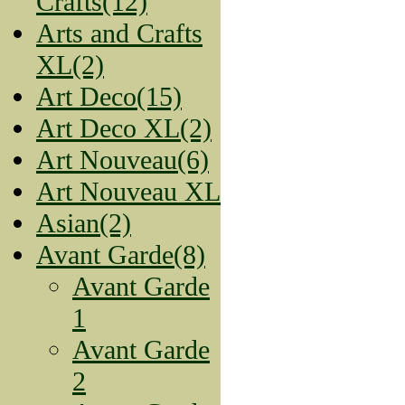
Crafts(12)
Arts and Crafts
XL(2)
Art Deco(15)
Art Deco XL(2)
Art Nouveau(6)
Art Nouveau XL
Asian(2)
Avant Garde(8)
Avant Garde
1
Avant Garde
2