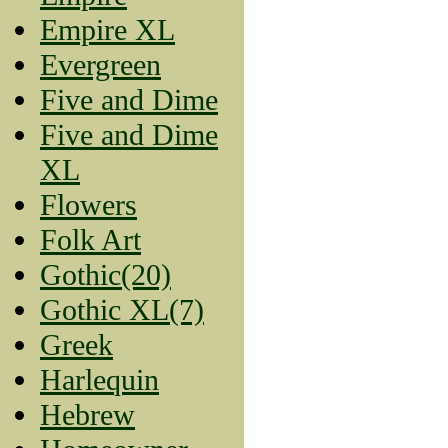
Empire XL
Evergreen
Five and Dime
Five and Dime
XL
Flowers
Folk Art
Gothic(20)
Gothic XL(7)
Greek
Harlequin
Hebrew