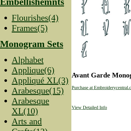
Embellishemnts
Flourishes(4)
Frames(5)
Monogram Sets
Alphabet
Applique(6)
Avant Garde Monog
Appliqué XL(3)
Purchase at Embroiderycentral
Arabesque(15)
Arabesque
View Detailed Info
XL(10)
Arts and