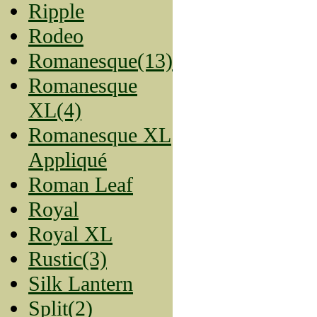
Ripple
Rodeo
Romanesque(13)
Romanesque
XL(4)
Romanesque XL
Appliqué
Roman Leaf
Royal
Royal XL
Rustic(3)
Silk Lantern
Split(2)