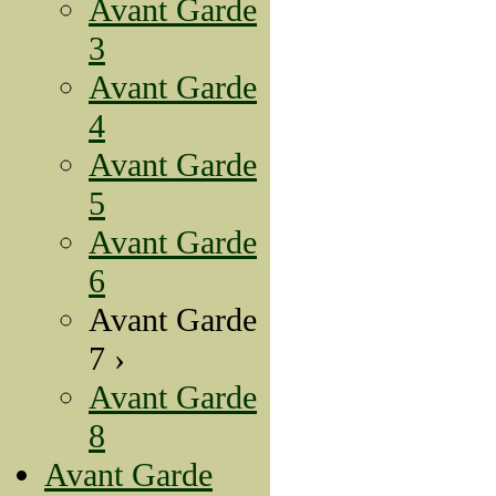
Avant Garde
3
Avant Garde
4
Avant Garde
5
Avant Garde
6
Avant Garde
7 ›
Avant Garde
8
Avant Garde