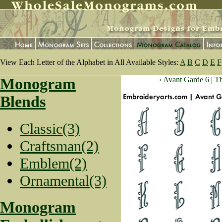
View Each Letter of the Alphabet in All Available Styles:
A
B
C
D
E
F
Monogram
‹ Avant Garde 6
|
T
Blends
Classic(3)
Craftsman(2)
Emblem(2)
Ornamental(3)
Monogram