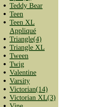
Teddy Bear
Teen
Teen XL
Appliqué
Triangle(4)
Triangle XL
Tween
Twig
Valentine
Varsity
Victorian(14)
Victorian XL(3)
Vine