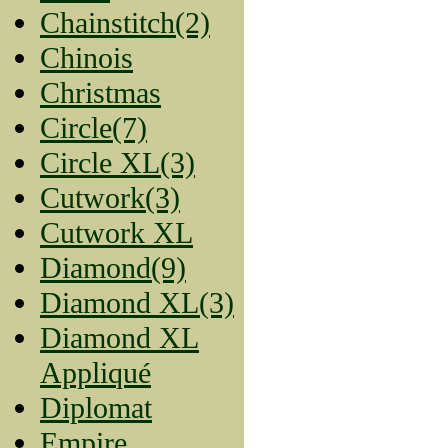
Chainstitch(2)
Chinois
Christmas
Circle(7)
Circle XL(3)
Cutwork(3)
Cutwork XL
Diamond(9)
Diamond XL(3)
Diamond XL
Appliqué
Diplomat
Empire