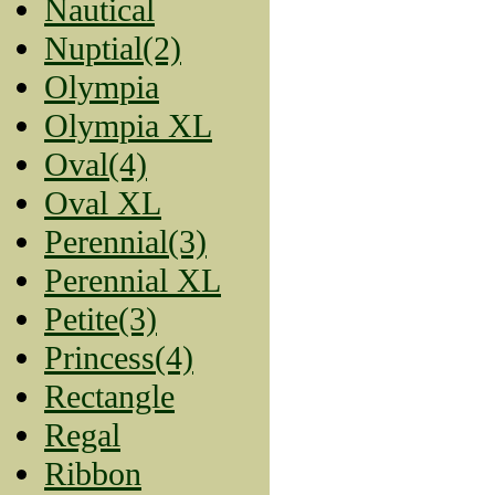
Nautical
Nuptial(2)
Olympia
Olympia XL
Oval(4)
Oval XL
Perennial(3)
Perennial XL
Petite(3)
Princess(4)
Rectangle
Regal
Ribbon