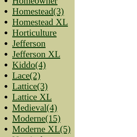
Homeowner
Homestead(3)
Homestead XL
Horticulture
Jefferson
Jefferson XL
Kiddo(4)
Lace(2)
Lattice(3)
Lattice XL
Medieval(4)
Moderne(15)
Moderne XL(5)