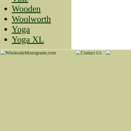
Wooden
Woolworth
Yoga
Yoga XL