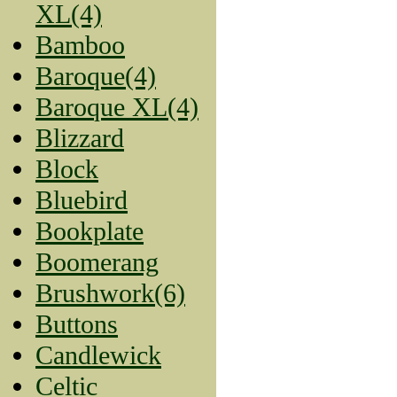
XL(4)
Bamboo
Baroque(4)
Baroque XL(4)
Blizzard
Block
Bluebird
Bookplate
Boomerang
Brushwork(6)
Buttons
Candlewick
Celtic