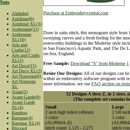
Sets
Purchase at Embroiderycentral.com
Alphabet
Applique(6)
Appliqué XL(3)
Arabesque(15)
Done in satin stitch, this monogram style from 
Arabesque
sweeping curves and a fresh feeling for the mod
XL(10)
noteworthy buildings in the Moderne style incl
Arts and
in San Francisco's Aquatic Park, and The De La
Crafts(12)
on-Sea, England.
Arts and Crafts
XL(2)
Free Sample:
Download "S" from Moderne 1
Art Deco(15)
Art Deco XL(2)
Resize Our Designs:
All of our designs can be
Art Nouveau(6)
within an embroidery software program with res
Art Nouveau
more information, see our
FAQ section on resi
XL
Asian(2)
52 Designs A thru Z, in 2 sizes, a
Avant Garde(8)
(The complete set contains bo
Avant Garde
Small
Large
XL(4)
2 inch high letters (49mm)
2 5/8 inc
Bamboo
1 color
1 color
Baroque(4)
(AL0904A-Z)
(AL0904
Baroque XL(4)
stitch count: 1,125 - 2,275
stitch cou
Blizzard