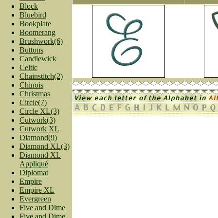
Block
Bluebird
Bookplate
Boomerang
Brushwork(6)
Buttons
Candlewick
Celtic
Chainstitch(2)
Chinois
Christmas
Circle(7)
Circle XL(3)
Cutwork(3)
Cutwork XL
Diamond(9)
Diamond XL(3)
Diamond XL
Appliqué
Diplomat
Empire
Empire XL
Evergreen
Five and Dime
Five and Dime