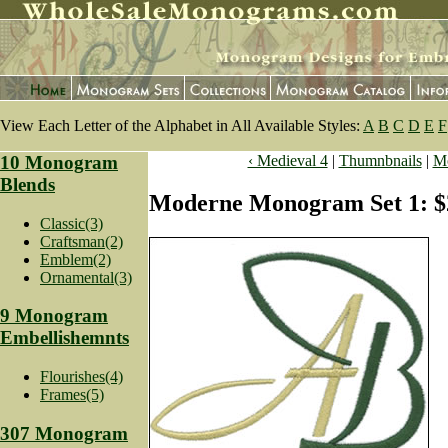
View Each Letter of the Alphabet in All Available Styles:
A
B
C
D
E
F
10 Monogram
‹ Medieval 4
|
Thumnbnails
|
Mo
Blends
Moderne Monogram Set 1: $
Classic(3)
Craftsman(2)
Emblem(2)
Ornamental(3)
9 Monogram
Embellishemnts
Flourishes(4)
Frames(5)
307 Monogram