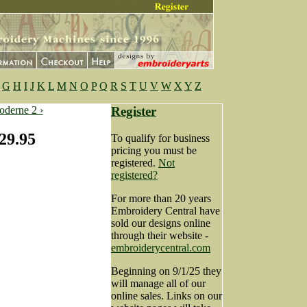
G
H
I
J
K
L
M
N
O
P
Q
R
S
T
U
V
W
X
Y
Z
derne 2 ›
Register
29.95
To qualify for business
pricing you must be
registered.
Not
registered?
For more than 20 years
Embroidery Central have
sold our designs online
through their website -
embroiderycentral.com
Beginning on 9/1/25 they
will manage all of our
online sales. Links on our