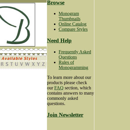
Browse
Monogram
Thumbnails
Online Catalog
Compare Styles
Need Help
Frequently Asked
Questions
Rules of
Monogramming
To learn more about our
products please check
our
FAQ
section, which
contains answers to many
commonly asked
questions.
Join Newsletter