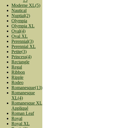
15
Moderne XL(5)
Nautical
Nuptial(2)
Olympia
Olympia XL
Oval(4)
Oval XL
Perennial(3)
Perennial XL
Petite(3)
Princess(4)
Rectangle
Regal
Ribbon
Ripple
Rodeo
Romanesque(13)
Romanesque
XL(4)
Romanesque XL
Appliqué
Roman Leaf
Royal
Royal XL