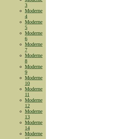
3
Moderne
4
Moderne
5
Moderne
6
Moderne
7
Moderne
8
Moderne
9
Moderne
10
Moderne
11
Moderne
12
Moderne
13
Moderne
14
Moderne