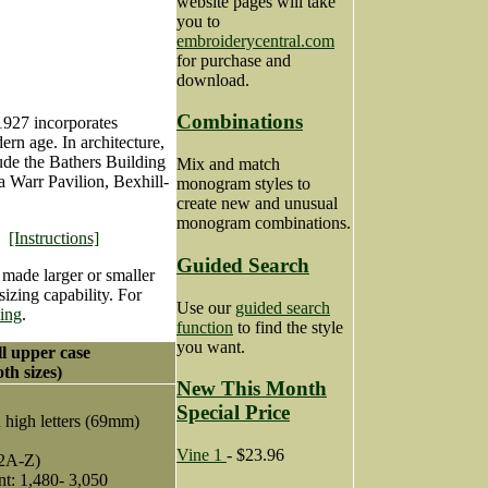
website pages will take
you to
embroiderycentral.com
for purchase and
download.
Combinations
1927 incorporates
ern age. In architecture,
ude the Bathers Building
Mix and match
 Warr Pavilion, Bexhill-
monogram styles to
create new and unusual
monogram combinations.
[Instructions]
Guided Search
 made larger or smaller
izing capability. For
Use our
guided search
zing
.
function
to find the style
you want.
ll upper case
th sizes)
New This Month
Special Price
h high letters (69mm)
Vine 1
- $23.96
2A-Z)
nt: 1,480- 3,050