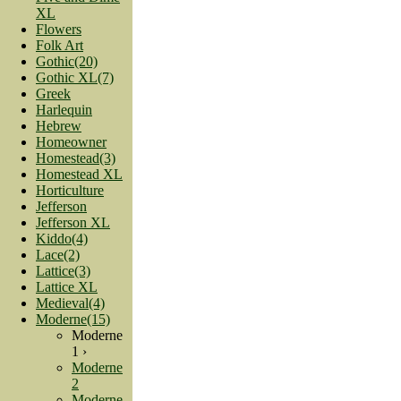
XL
Flowers
Folk Art
Gothic(20)
Gothic XL(7)
Greek
Harlequin
Hebrew
Homeowner
Homestead(3)
Homestead XL
Horticulture
Jefferson
Jefferson XL
Kiddo(4)
Lace(2)
Lattice(3)
Lattice XL
Medieval(4)
Moderne(15)
Moderne
1 ›
Moderne
2
Moderne