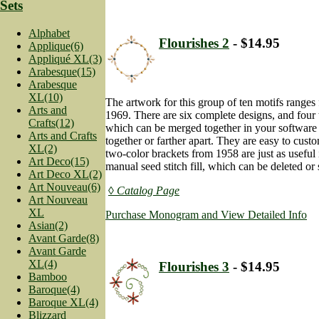
Sets
Alphabet
Flourishes 2
- $14.95
Applique(6)
Appliqué XL(3)
Arabesque(15)
Arabesque
XL(10)
The artwork for this group of ten motifs range
Arts and
1969. There are six complete designs, and four 
Crafts(12)
which can be merged together in your software
Arts and Crafts
together or farther apart. They are easy to cust
XL(2)
two-color brackets from 1958 are just as useful
Art Deco(15)
manual seed stitch fill, which can be deleted or
Art Deco XL(2)
Art Nouveau(6)
◊ Catalog Page
Art Nouveau
XL
Purchase Monogram and View Detailed Info
Asian(2)
Avant Garde(8)
Avant Garde
XL(4)
Flourishes 3
- $14.95
Bamboo
Baroque(4)
Baroque XL(4)
Blizzard