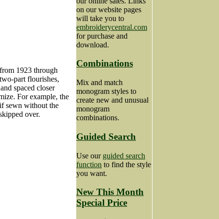
our online sales. Links
on our website pages
will take you to
embroiderycentral.com
for purchase and
download.
Combinations
s from 1923 through
two-part flourishes,
Mix and match
 and spaced closer
monogram styles to
omize. For example, the
create new and unusual
 if sewn without the
monogram
 skipped over.
combinations.
Guided Search
Use our
guided search
function
to find the style
you want.
New This Month
Special Price