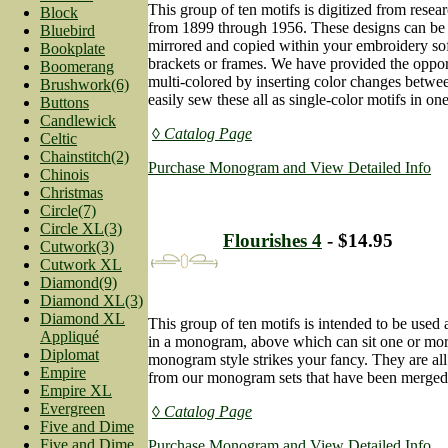
This group of ten motifs is digitized from resea
Block
from 1899 through 1956. These designs can be u
Bluebird
mirrored and copied within your embroidery so
Bookplate
brackets or frames. We have provided the oppor
Boomerang
multi-colored by inserting color changes betwe
Brushwork(6)
easily sew these all as single-color motifs in one
Buttons
Candlewick
◊ Catalog Page
Celtic
Chainstitch(2)
Purchase Monogram and View Detailed Info
Chinois
Christmas
Circle(7)
Circle XL(3)
Flourishes 4
- $14.95
Cutwork(3)
Cutwork XL
Diamond(9)
Diamond XL(3)
Diamond XL
This group of ten motifs is intended to be used 
Appliqué
in a monogram, above which can sit one or mor
Diplomat
monogram style strikes your fancy. They are all
Empire
from our monogram sets that have been merged, 
Empire XL
Evergreen
◊ Catalog Page
Five and Dime
Five and Dime
Purchase Monogram and View Detailed Info