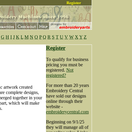
G
H
I
J
K
L
M
N
O
P
Q
R
S
T
U
V
W
X
Y
Z
Register
To qualify for business
pricing you must be
registered.
Not
registered?
For more than 20 years
ic artwork created
Embroidery Central
are complete designs,
have sold our designs
merged together in your
online through their
apart, which will make
website -
s.
embroiderycentral.com
Beginning on 9/1/25
they will manage all of