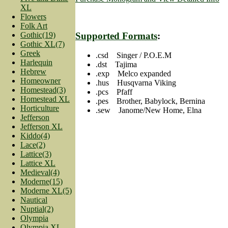
XL
Flowers
Folk Art
Gothic(19)
Supported Formats
:
Gothic XL(7)
Greek
.csd Singer / P.O.E.M
Harlequin
.dst Tajima
Hebrew
.exp Melco expanded
Homeowner
.hus Husqvarna Viking
Homestead(3)
.pcs Pfaff
Homestead XL
.pes Brother, Babylock, Bernina
Horticulture
.sew Janome/New Home, Elna
Jefferson
Jefferson XL
Kiddo(4)
Lace(2)
Lattice(3)
Lattice XL
Medieval(4)
Moderne(15)
Moderne XL(5)
Nautical
Nuptial(2)
Olympia
Olympia XL