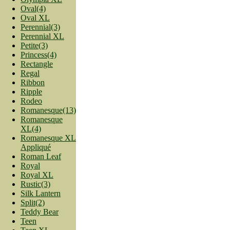
Oval(4)
Oval XL
Perennial(3)
Perennial XL
Petite(3)
Princess(4)
Rectangle
Regal
Ribbon
Ripple
Rodeo
Romanesque(13)
Romanesque
XL(4)
Romanesque XL
Appliqué
Roman Leaf
Royal
Royal XL
Rustic(3)
Silk Lantern
Split(2)
Teddy Bear
Teen