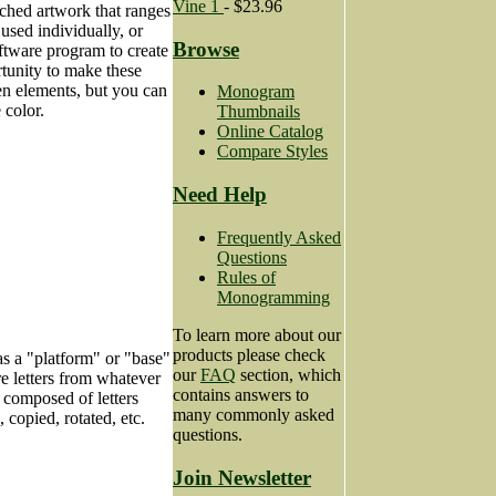
Vine 1
- $23.96
rched artwork that ranges
sed individually, or
Browse
ftware program to create
tunity to make these
en elements, but you can
Monogram
 color.
Thumbnails
Online Catalog
Compare Styles
Need Help
Frequently Asked
Questions
Rules of
Monogramming
To learn more about our
products please check
as a "platform" or "base"
our
FAQ
section, which
e letters from whatever
contains answers to
 composed of letters
many commonly asked
copied, rotated, etc.
questions.
Join Newsletter