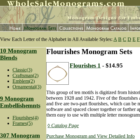
View Each Letter of the Alphabet in All Available Styles:
A
B
C
D
E
F
10 Monogram
Flourishes Monogram Sets
Blends
Flourishes 1
- $14.95
Classic(3)
Craftsman(2)
Emblem(2)
Ornamental(3)
This group of ten motifs is digitized from histor
between 1928 and 1942. Five of the flourishes 
9 Monogram
and five are two-part flourishes, which can be 
Embellishemnts
software and spaced closer together or farther 
them easy to use with multiple letter monogram
Flourishes(4)
Frames(5)
◊ Catalog Page
307 Monogram
Purchase Monogram and View Detailed Info